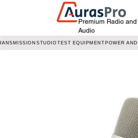
Premium Radio and
Audio
RANSMISSION
STUDIO
TEST EQUIPMENT
POWER AND 