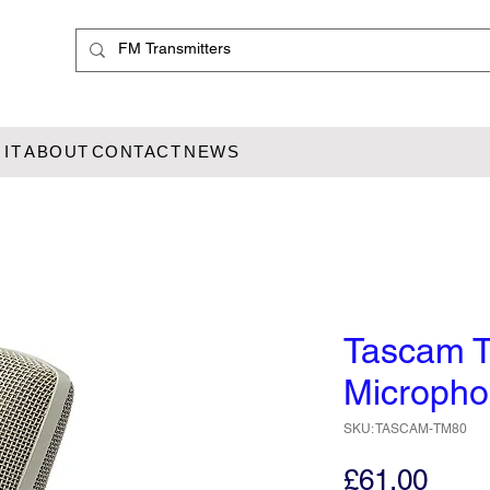
IT
ABOUT
CONTACT
NEWS
Tascam 
Microph
SKU: TASCAM-TM80
Pric
£61.00