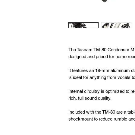
The Tascam TM-80 Condenser Mic
designed and priced for home rec
It features an 18-mm aluminum dia
is ideal for anything from vocals t
Internal circuitry is optimized to r
rich, full sound quality.
Included with the TM-80 are a tabl
shockmount to reduce rumble and 