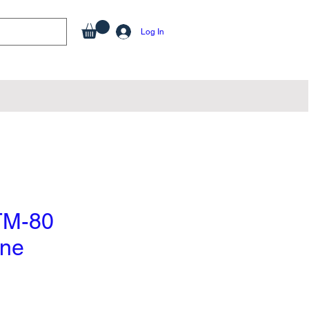
Log In
TM-80
one
e