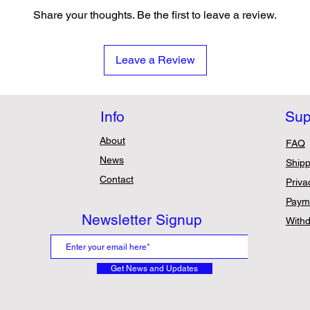
Share your thoughts. Be the first to leave a review.
Leave a Review
Info
Sup
About
FAQ
News
Shipp
Contact
Priva
Paym
Newsletter Signup
Withd
Get News and Updates