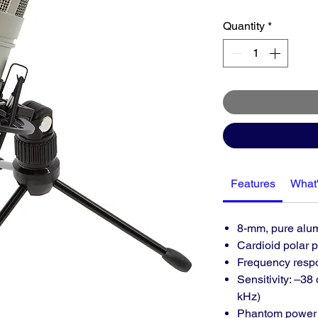
Quantity
*
Features
What'
8-mm, pure alu
Cardioid polar p
Frequency respo
Sensitivity: –38
kHz)
Phantom power 