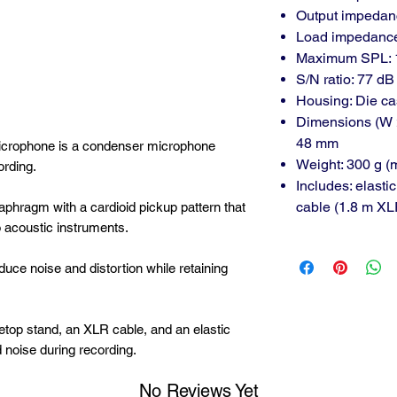
Output impedanc
Load impedance
Maximum SPL: 1
S/N ratio: 77 dB
Housing: Die ca
Dimensions (W 
48 mm
rophone is a condenser microphone
Weight: 300 g (
ording.
Includes: elasti
cable (1.8 m 
phragm with a cardioid pickup pattern that
o acoustic instruments.
educe noise and distortion while retaining
etop stand, an XLR cable, and an elastic
noise during recording.
No Reviews Yet