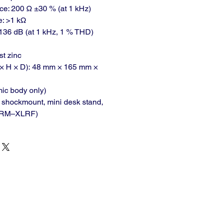
e: 200 Ω ±30 % (at 1 kHz)
: >1 kΩ
36 dB (at 1 kHz, 1 % THD)
st zinc
× H × D): 48 mm × 165 mm ×
mic body only)
c shockmount, mini desk stand,
XLRM–XLRF)