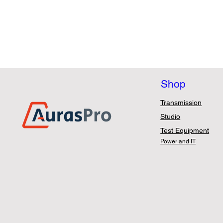
Shop
Transmission
Studio
Test Equipment
Power and IT