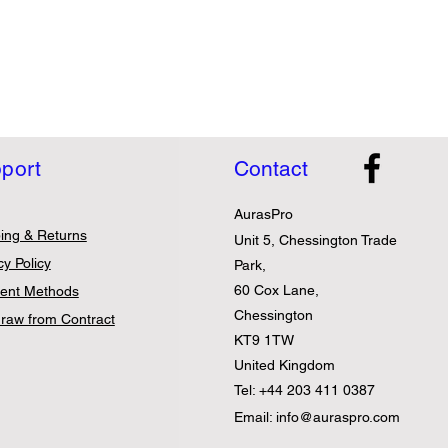
port
Contact
AurasPro
ing & Returns
Unit 5, Chessington Trade
cy Policy
Park,
60 Cox Lane,
ent Methods
Chessington
raw from Contract
KT9 1TW
United Kingdom
Tel: +44 203 411 0387
Email:
info@auraspro.com