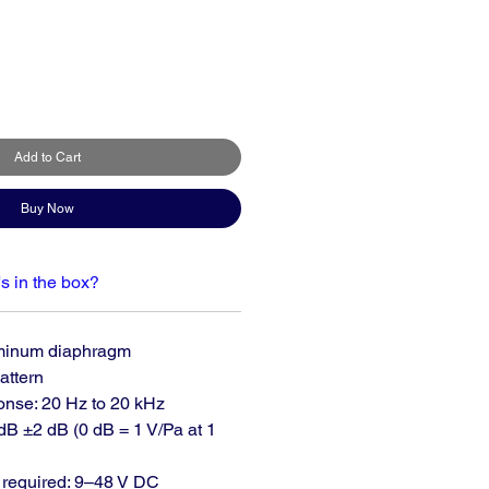
Add to Cart
Buy Now
s in the box?
minum diaphragm
attern
nse: 20 Hz to 20 kHz
 dB ±2 dB (0 dB = 1 V/Pa at 1
required: 9–48 V DC