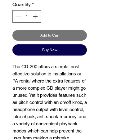
Quantity
*
Add to Cart
Buy Now
The
CD-200 offers a simple, cost-
effective solution to installations or
PA rental where the extra features of
a more complex CD player might go
unused. Yet it provides features such
as pitch control with an on/off knob, a
headphone output with level control,
intro check, anti-shock memory, and
a variety of convenient playback
modes which can help prevent the
user from making a mistake.