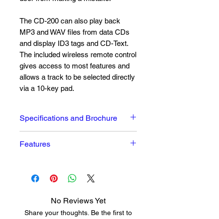
The CD-200 can also play back
MP3 and WAV files from data CDs
and display ID3 tags and CD-Text.
The included wireless remote control
gives access to most features and
allows a track to be selected directly
via a 10-key pad.
Specifications and Brochure
The owners manual can be
Features
downloaded
here
Easy-to-use, affordable CD
player
High-quality TEAC drive
(supports CD-R and CD-RW)
No Reviews Yet
Audio CD playback
Share your thoughts. Be the first to