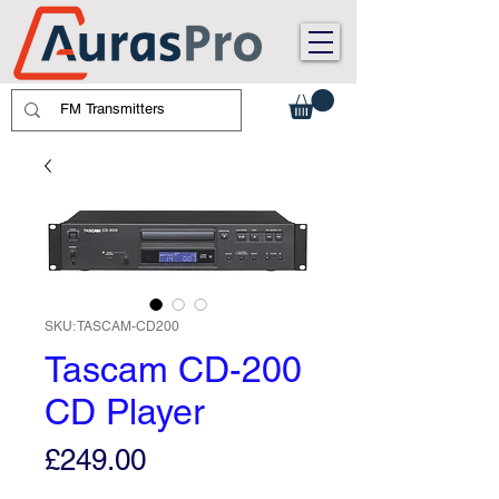
SKU: TASCAM-CD200
Tascam CD-200
CD Player
Price
£249.00