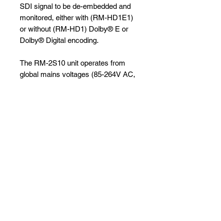
SDI signal to be de-embedded and
monitored, either with (RM-HD1E1)
or without (RM-HD1) Dolby® E or
Dolby® Digital encoding.
The RM-2S10 unit operates from
global mains voltages (85-264V AC,
47-63Hz) without adjustment.
Specifications and Brochure
Full Datasheet and brochure can
be seen
here
No Reviews Yet
Share your thoughts. Be the first to
leave a review.