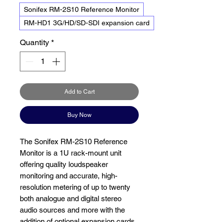
Sonifex RM-2S10 Reference Monitor
RM-HD1 3G/HD/SD-SDI expansion card
Quantity
*
Add to Cart
Buy Now
The Sonifex RM-2S10 Reference
Monitor is a 1U rack-mount unit
offering quality loudspeaker
monitoring and accurate, high-
resolution metering of up to twenty
both analogue and digital stereo
audio sources and more with the
addition of optional expansion cards.