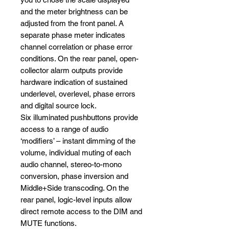
and the meter brightness can be
adjusted from the front panel. A
separate phase meter indicates
channel correlation or phase error
conditions. On the rear panel, open-
collector alarm outputs provide
hardware indication of sustained
underlevel, overlevel, phase errors
and digital source lock.
Six illuminated pushbuttons provide
access to a range of audio
‘modifiers’ – instant dimming of the
volume, individual muting of each
audio channel, stereo-to-mono
conversion, phase inversion and
Middle+Side transcoding. On the
rear panel, logic-level inputs allow
direct remote access to the DIM and
MUTE functions.