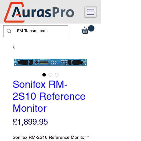
Sonifex RM-
2S10 Reference
Monitor
Price
£1,899.95
Sonifex RM-2S10 Reference Monitor
*