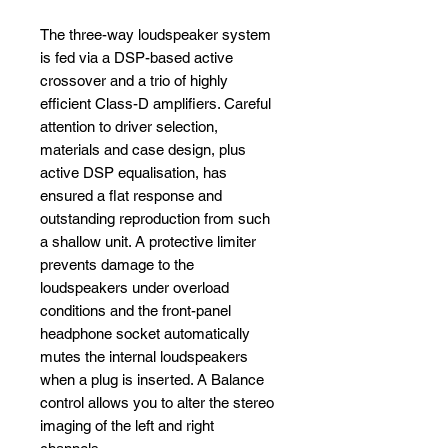
The three-way loudspeaker system
is fed via a DSP-based active
crossover and a trio of highly
efficient Class-D amplifiers. Careful
attention to driver selection,
materials and case design, plus
active DSP equalisation, has
ensured a flat response and
outstanding reproduction from such
a shallow unit. A protective limiter
prevents damage to the
loudspeakers under overload
conditions and the front-panel
headphone socket automatically
mutes the internal loudspeakers
when a plug is inserted. A Balance
control allows you to alter the stereo
imaging of the left and right