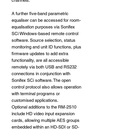
channels.
A further five-band parametric
equaliser can be accessed for room-
equalisation purposes via Sonifex
SCi Windows-based remote control
software. Source selection, status
monitoring and unit ID functions, plus
firmware updates to add extra
functionality, are all accessible
remotely via both USB and RS232
connections in conjunction with
Sonifex SCi software. The open
control protocol also allows operation
with terminal programs or
customised applications.
Optional additions to the RM-2S10
include HD video input expansion
cards, allowing multiple AES groups
embedded within an HD-SDI or SD-