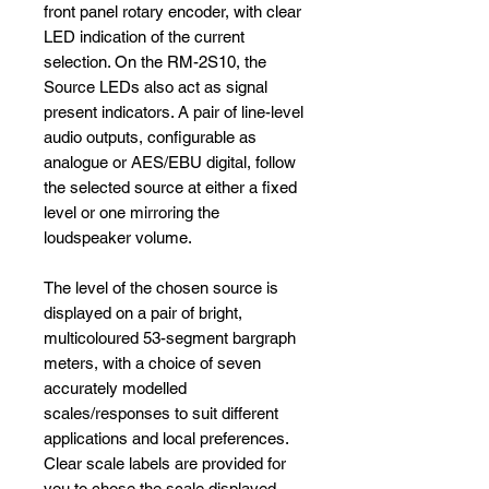
front panel rotary encoder, with clear
LED indication of the current
selection. On the RM-2S10, the
Source LEDs also act as signal
present indicators. A pair of line-level
audio outputs, configurable as
analogue or AES/EBU digital, follow
the selected source at either a fixed
level or one mirroring the
loudspeaker volume.
The level of the chosen source is
displayed on a pair of bright,
multicoloured 53-segment bargraph
meters, with a choice of seven
accurately modelled
scales/responses to suit different
applications and local preferences.
Clear scale labels are provided for
you to chose the scale displayed