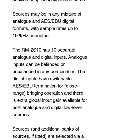
Sources may be in any mixture of
analogue and AES/EBU digital
formats, with sample rates up to
192kHz accepted.
The RM-2S10 has 10 separate
analogue and digital inputs. Analogue
inputs can be balanced or
unbalanced in any combination. The
digital inputs have switchable
AES/EBU termination for (close-
range) bridging operation and there
is extra global input gain available for
both analogue and digital low-level
sources.
Sources (and additional banks of
sources, if fitted) are selected via a