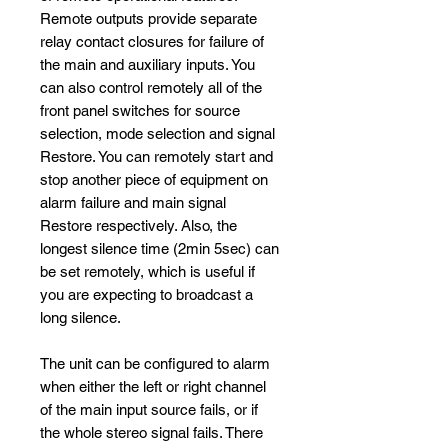
Remote outputs provide separate
relay contact closures for failure of
the main and auxiliary inputs. You
can also control remotely all of the
front panel switches for source
selection, mode selection and signal
Restore. You can remotely start and
stop another piece of equipment on
alarm failure and main signal
Restore respectively. Also, the
longest silence time (2min 5sec) can
be set remotely, which is useful if
you are expecting to broadcast a
long silence.
The unit can be configured to alarm
when either the left or right channel
of the main input source fails, or if
the whole stereo signal fails. There