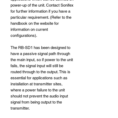
power-up of the unit. Contact Sonifex
for further information if you have a
particular requirement. (Refer to the
handbook on the website for
information on current
configurations).
The RB-SD1 has been designed to
have a passive signal path through
the main input, so if power to the unit
fails, the signal input will still be
routed through to the output. This is
essential for applications such as
installation at transmitter sites,
where a power failure to the unit
should not prevent the audio input
signal from being output to the
transmitter.