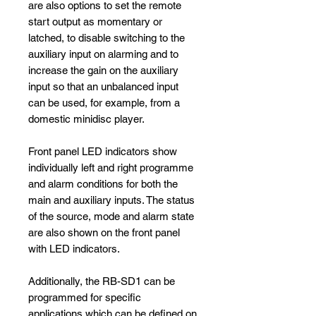
are also options to set the remote
start output as momentary or
latched, to disable switching to the
auxiliary input on alarming and to
increase the gain on the auxiliary
input so that an unbalanced input
can be used, for example, from a
domestic minidisc player.
Front panel LED indicators show
individually left and right programme
and alarm conditions for both the
main and auxiliary inputs. The status
of the source, mode and alarm state
are also shown on the front panel
with LED indicators.
Additionally, the RB-SD1 can be
programmed for specific
applications which can be defined on