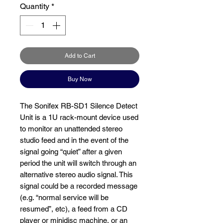
Quantity
*
Add to Cart
Buy Now
The Sonifex RB-SD1 Silence Detect
Unit is a 1U rack-mount device used
to monitor an unattended stereo
studio feed and in the event of the
signal going “quiet” after a given
period the unit will switch through an
alternative stereo audio signal. This
signal could be a recorded message
(e.g. “normal service will be
resumed”, etc), a feed from a CD
player or minidisc machine, or an