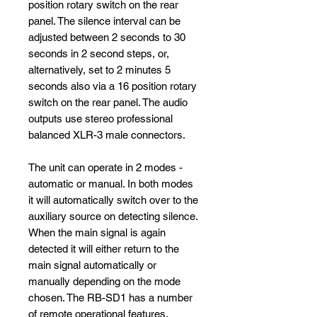
position rotary switch on the rear
panel. The silence interval can be
adjusted between 2 seconds to 30
seconds in 2 second steps, or,
alternatively, set to 2 minutes 5
seconds also via a 16 position rotary
switch on the rear panel. The audio
outputs use stereo professional
balanced XLR-3 male connectors.
The unit can operate in 2 modes -
automatic or manual. In both modes
it will automatically switch over to the
auxiliary source on detecting silence.
When the main signal is again
detected it will either return to the
main signal automatically or
manually depending on the mode
chosen. The RB-SD1 has a number
of remote operational features.