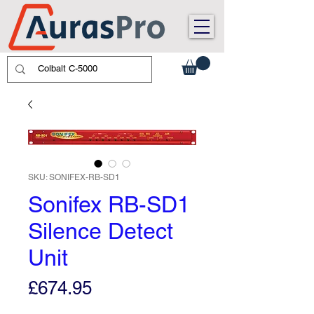
SKU: SONIFEX-RB-SD1
Sonifex RB-SD1
Silence Detect
Unit
Price
£674.95