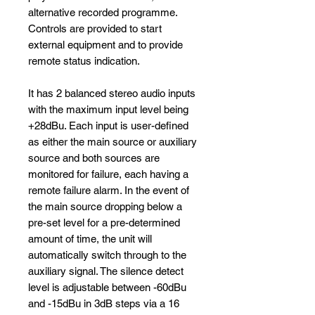
alternative recorded programme.
Controls are provided to start
external equipment and to provide
remote status indication.
It has 2 balanced stereo audio inputs
with the maximum input level being
+28dBu. Each input is user-defined
as either the main source or auxiliary
source and both sources are
monitored for failure, each having a
remote failure alarm. In the event of
the main source dropping below a
pre-set level for a pre-determined
amount of time, the unit will
automatically switch through to the
auxiliary signal. The silence detect
level is adjustable between -60dBu
and -15dBu in 3dB steps via a 16