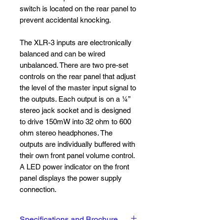
switch is located on the rear panel to
prevent accidental knocking.
The XLR-3 inputs are electronically
balanced and can be wired
unbalanced. There are two pre-set
controls on the rear panel that adjust
the level of the master input signal to
the outputs. Each output is on a ¼”
stereo jack socket and is designed
to drive 150mW into 32 ohm to 600
ohm stereo headphones. The
outputs are individually buffered with
their own front panel volume control.
A LED power indicator on the front
panel displays the power supply
connection.
Specifications and Brochure