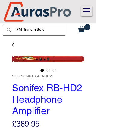
SKU: SONIFEX-RB-HD2
Sonifex RB-HD2
Headphone
Amplifier
Price
£369.95