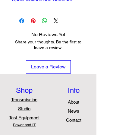
Full Datasheet and brochure can
be seen
here
No Reviews Yet
Share your thoughts. Be the first to
leave a review.
Leave a Review
Shop
Info
Transmission
About
Studio
News
Test Equipment
Contact
Power and IT