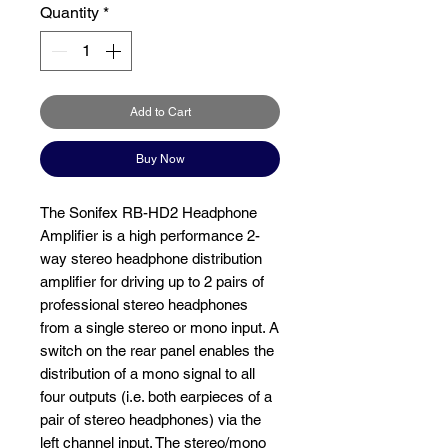
Quantity
*
Add to Cart
Buy Now
The Sonifex RB-HD2 Headphone
Amplifier is a high performance 2-
way stereo headphone distribution
amplifier for driving up to 2 pairs of
professional stereo headphones
from a single stereo or mono input. A
switch on the rear panel enables the
distribution of a mono signal to all
four outputs (i.e. both earpieces of a
pair of stereo headphones) via the
left channel input. The stereo/mono