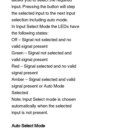
input. Pressing the button will step
the selected input to the next input
selection including auto mode.
In Input Select Mode the LEDs have
the following states:
Off – Signal not selected and no
valid signal present
Green – Signal not selected and
valid signal present
Red – Signal selected and no valid
signal present
Amber – Signal selected and valid
signal present or Auto Mode
Selected
Note: Input Select mode is chosen
automatically when the selected
input is not present.
Auto Select Mode