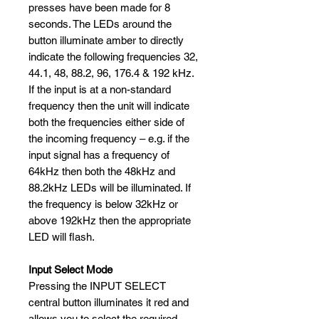
presses have been made for 8
seconds. The LEDs around the
button illuminate amber to directly
indicate the following frequencies 32,
44.1, 48, 88.2, 96, 176.4 & 192 kHz.
If the input is at a non-standard
frequency then the unit will indicate
both the frequencies either side of
the incoming frequency – e.g. if the
input signal has a frequency of
64kHz then both the 48kHz and
88.2kHz LEDs will be illuminated. If
the frequency is below 32kHz or
above 192kHz then the appropriate
LED will flash.
Input Select Mode
Pressing the INPUT SELECT
central button illuminates it red and
allows you to select the required