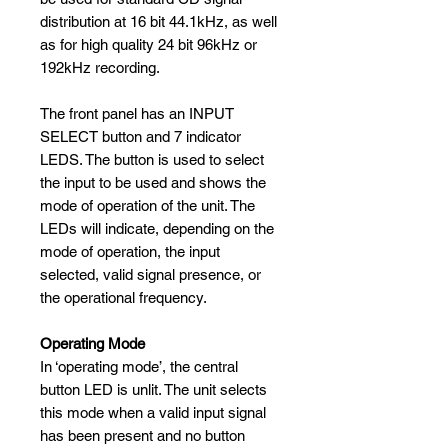
distribution at 16 bit 44.1kHz, as well
as for high quality 24 bit 96kHz or
192kHz recording.
The front panel has an INPUT
SELECT button and 7 indicator
LEDS. The button is used to select
the input to be used and shows the
mode of operation of the unit. The
LEDs will indicate, depending on the
mode of operation, the input
selected, valid signal presence, or
the operational frequency.
Operating Mode
In ‘operating mode’, the central
button LED is unlit. The unit selects
this mode when a valid input signal
has been present and no button