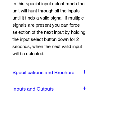
In this special input select mode the
unit will hunt through all the inputs
until it finds a valid signal. If multiple
signals are present you can force
selection of the next input by holding
the input select button down for 2
seconds, when the next valid input
will be selected.
Specifications and Brochure
Full Datasheet and brochure can
Inputs and Outputs
be seen
here
Input Signals:
1 x XLR 3 female AES/EBU
digital audio input
1 x BNC AES-3id digital audio
No Reviews Yet
input
Share your thoughts. Be the first to
1 x RJ45 AES/EBU digital
leave a review.