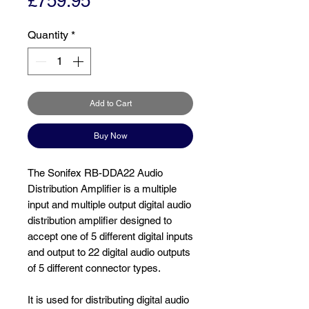
Price
£759.95
Quantity
*
Add to Cart
Buy Now
The Sonifex RB-DDA22 Audio
Distribution Amplifier is a multiple
input and multiple output digital audio
distribution amplifier designed to
accept one of 5 different digital inputs
and output to 22 digital audio outputs
of 5 different connector types.
It is used for distributing digital audio