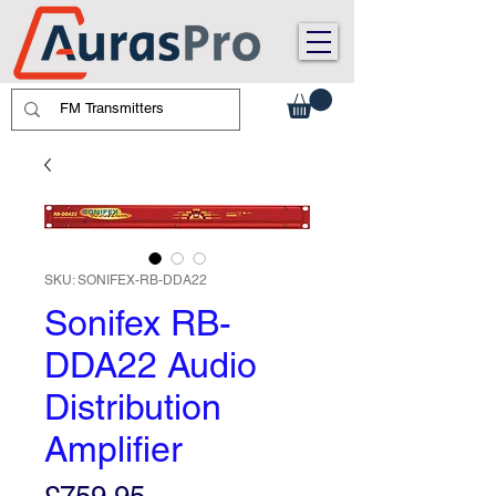
SKU: SONIFEX-RB-DDA22
Sonifex RB-
DDA22 Audio
Distribution
Amplifier