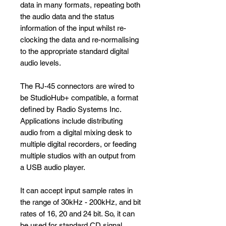
data in many formats, repeating both
the audio data and the status
information of the input whilst re-
clocking the data and re-normalising
to the appropriate standard digital
audio levels.
The RJ-45 connectors are wired to
be StudioHub+ compatible, a format
defined by Radio Systems Inc.
Applications include distributing
audio from a digital mixing desk to
multiple digital recorders, or feeding
multiple studios with an output from
a USB audio player.
It can accept input sample rates in
the range of 30kHz - 200kHz, and bit
rates of 16, 20 and 24 bit. So, it can
be used for standard CD signal