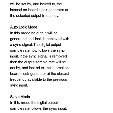
will be set by, and locked to, the
internal on-board clock generator at
the selected output frequency.
Auto Lock Mode
In this mode no output will be
generated until lock is achieved with
a sync signal. The digital output
sample rate now follows the sync
input. If the sync signal is removed
then the output sample rate will be
set by, and locked to, the internal on-
board clock generator at the closest
frequency available to the previous
sync input.
Slave Mode
In this mode the digital output
sample rate follows the sync input.