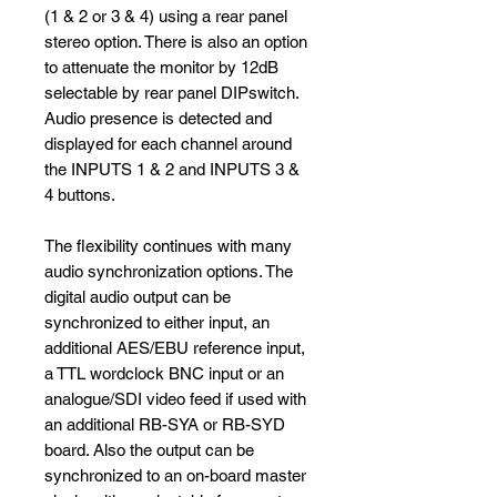
(1 & 2 or 3 & 4) using a rear panel
stereo option. There is also an option
to attenuate the monitor by 12dB
selectable by rear panel DIPswitch.
Audio presence is detected and
displayed for each channel around
the INPUTS 1 & 2 and INPUTS 3 &
4 buttons.
The flexibility continues with many
audio synchronization options. The
digital audio output can be
synchronized to either input, an
additional AES/EBU reference input,
a TTL wordclock BNC input or an
analogue/SDI video feed if used with
an additional RB-SYA or RB-SYD
board. Also the output can be
synchronized to an on-board master