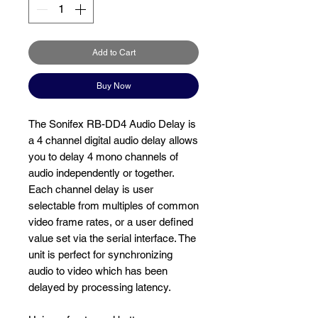
Add to Cart
Buy Now
The Sonifex RB-DD4 Audio Delay is
a 4 channel digital audio delay allows
you to delay 4 mono channels of
audio independently or together.
Each channel delay is user
selectable from multiples of common
video frame rates, or a user defined
value set via the serial interface. The
unit is perfect for synchronizing
audio to video which has been
delayed by processing latency.