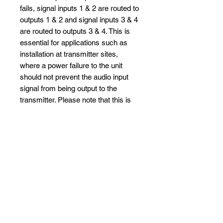
fails, signal inputs 1 & 2 are routed to
outputs 1 & 2 and signal inputs 3 & 4
are routed to outputs 3 & 4. This is
essential for applications such as
installation at transmitter sites,
where a power failure to the unit
should not prevent the audio input
signal from being output to the
transmitter. Please note that this is
not true for the TOSLink outputs
which are muted.
Specifications and Brochure
Full Datasheet and brochure can
be seen
here
No Reviews Yet