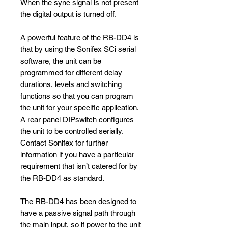
When the sync signal is not present
the digital output is turned off.
A powerful feature of the RB-DD4 is
that by using the Sonifex SCi serial
software, the unit can be
programmed for different delay
durations, levels and switching
functions so that you can program
the unit for your specific application.
A rear panel DIPswitch configures
the unit to be controlled serially.
Contact Sonifex for further
information if you have a particular
requirement that isn’t catered for by
the RB-DD4 as standard.
The RB-DD4 has been designed to
have a passive signal path through
the main input, so if power to the unit