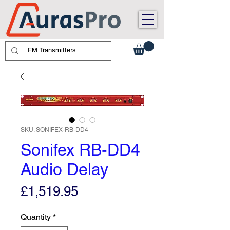
SKU: SONIFEX-RB-DD4
Sonifex RB-DD4
Audio Delay
Price
£1,519.95
Quantity
*