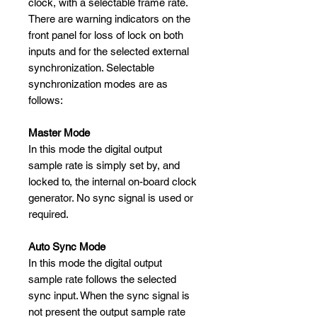
clock, with a selectable frame rate.
There are warning indicators on the
front panel for loss of lock on both
inputs and for the selected external
synchronization. Selectable
synchronization modes are as
follows:
Master Mode
In this mode the digital output
sample rate is simply set by, and
locked to, the internal on-board clock
generator. No sync signal is used or
required.
Auto Sync Mode
In this mode the digital output
sample rate follows the selected
sync input. When the sync signal is
not present the output sample rate