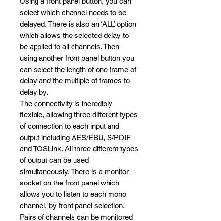
Using a front panel button, you can
select which channel needs to be
delayed. There is also an ‘ALL’ option
which allows the selected delay to
be applied to all channels. Then
using another front panel button you
can select the length of one frame of
delay and the multiple of frames to
delay by.
The connectivity is incredibly
flexible, allowing three different types
of connection to each input and
output including AES/EBU, S/PDIF
and TOSLink. All three different types
of output can be used
simultaneously. There is a monitor
socket on the front panel which
allows you to listen to each mono
channel, by front panel selection.
Pairs of channels can be monitored