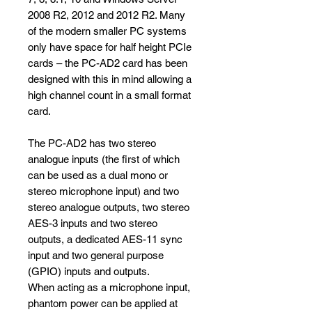
2008 R2, 2012 and 2012 R2. Many
of the modern smaller PC systems
only have space for half height PCIe
cards – the PC-AD2 card has been
designed with this in mind allowing a
high channel count in a small format
card.
The PC-AD2 has two stereo
analogue inputs (the first of which
can be used as a dual mono or
stereo microphone input) and two
stereo analogue outputs, two stereo
AES-3 inputs and two stereo
outputs, a dedicated AES-11 sync
input and two general purpose
(GPIO) inputs and outputs.
When acting as a microphone input,
phantom power can be applied at