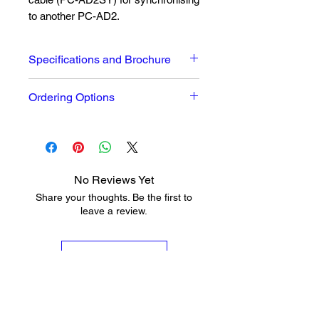
to another PC-AD2.
Specifications and Brochure
Full Datasheet and brochure can
Ordering Options
be seen
here
PC-AD2 2 Stereo Analogue I/O &
2 Stereo AES-3 I/O Half Height
Sound Card
PC-AD2BC PC-AD2 Full XLR &
No Reviews Yet
9 Pin D-Type Breakout Cable
Share your thoughts. Be the first to
PC-AD2SY PC-AD2 Intercard
leave a review.
Sync Cable
Leave a Review
Shop
Info