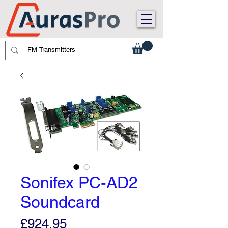
Sonifex PC-AD2
Soundcard
Price
£924.95