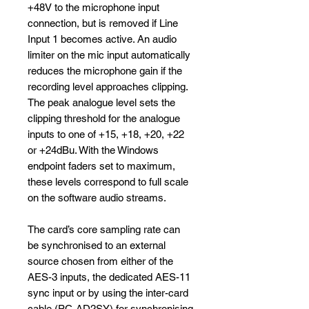
+48V to the microphone input
connection, but is removed if Line
Input 1 becomes active. An audio
limiter on the mic input automatically
reduces the microphone gain if the
recording level approaches clipping.
The peak analogue level sets the
clipping threshold for the analogue
inputs to one of +15, +18, +20, +22
or +24dBu. With the Windows
endpoint faders set to maximum,
these levels correspond to full scale
on the software audio streams.
The card’s core sampling rate can
be synchronised to an external
source chosen from either of the
AES-3 inputs, the dedicated AES-11
sync input or by using the inter-card
cable (PC-AD2SY) for synchronising