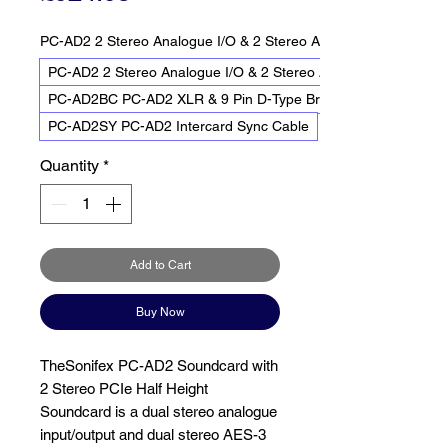
PC-AD2 2 Stereo Analogue I/O & 2 Stereo AES-3 I/O
PC-AD2 2 Stereo Analogue I/O & 2 Stereo AES-3 I/O
PC-AD2BC PC-AD2 XLR & 9 Pin D-Type Breakout Cable
PC-AD2SY PC-AD2 Intercard Sync Cable
Quantity
*
Add to Cart
Buy Now
TheSonifex PC-AD2 Soundcard with
2 Stereo PCIe Half Height
Soundcard is a dual stereo analogue
input/output and dual stereo AES-3