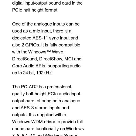
digital input/output sound card in the
PCIe half height format.
One of the analogue inputs can be
used as a mic input, there is a
dedicated AES-11 sync input and
also 2 GPIOs. It is fully compatible
with the Windows™ Wave,
DirectSound, DirectShow, MCI and
Core Audio APIs, supporting audio
up to 24 bit, 192kHz.
The PC-AD2 is a professional-
quality half-height PCIe audio input-
output card, offering both analogue
and AES-3 stereo inputs and
outputs. It is supplied with a
Windows WDM driver to provide full
sound card functionality on Windows
7, 8, 8.1, 10 and Windows Server