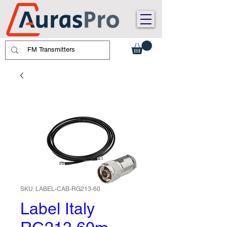
SKU: LABEL-CAB-RG213-60
Label Italy