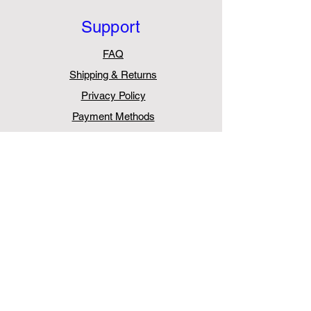
Support
FAQ
Shipping & Returns
Privacy Policy
Payment Methods
Withdraw from Contract
Contact
AurasPro
Unit 5, Chessington Trade Park,
60 Cox Lane,
Chessington
KT9 1TW
United Kingdom
Tel:
+44 203 411 0387