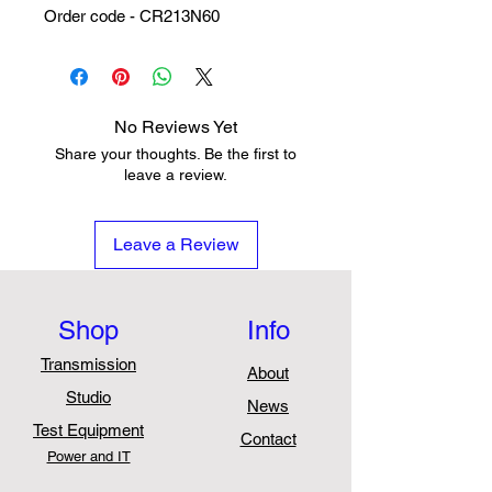
Order code - CR213N60
No Reviews Yet
Share your thoughts. Be the first to
leave a review.
Leave a Review
Shop
Info
Transmission
About
Studio
News
Test Equipment
Contact
Power and IT