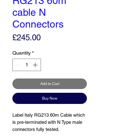
RG213 60m
cable N
Connectors
Price
£245.00
Quantity
*
Add to Cart
Buy Now
Label Italy RG213 60m Cable which
is pre-terminated with N Type male
connectors fully tested.