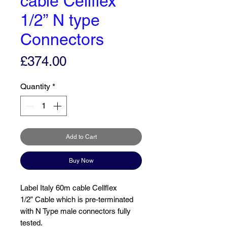
cable Cellflex
1/2” N type
Connectors
Price
£374.00
Quantity
*
Add to Cart
Buy Now
Label Italy 60m cable Cellflex
1/2” Cable which is pre-terminated
with N Type male connectors fully
tested.