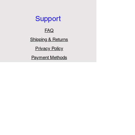
Support
FAQ
Shipping & Returns
Privacy Policy
Payment Methods
Withdraw from Contract
Contact
AurasPro
Unit 5, Chessington Trade Park,
60 Cox Lane,
Chessington
KT9 1TW
United Kingdom