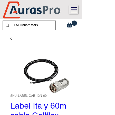
SKU: LABEL-CAB-12N-60
Label Italy 60m