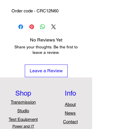
Order code - CRC12N60
No Reviews Yet
Share your thoughts. Be the first to
leave a review.
Leave a Review
Shop
Info
Transmission
About
Studio
News
Test Equipment
Contact
Power and IT