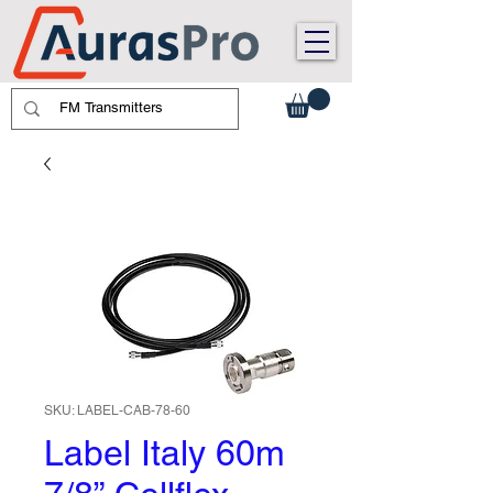
SKU: LABEL-CAB-78-60
Label Italy 60m