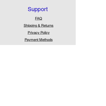
Support
FAQ
Shipping & Returns
Privacy Policy
Payment Methods
Withdraw from Contract
Contact
AurasPro
Unit 5, Chessington Trade Park,
60 Cox Lane,
Chessington
KT9 1TW
United Kingdom
Tel:
+44 203 411 0387