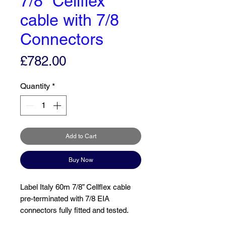
7/8” Cellflex
cable with 7/8
Connectors
Price
£782.00
Quantity
*
Add to Cart
Buy Now
Label Italy 60m 7/8” Cellflex cable
pre-terminated with 7/8 EIA
connectors fully fitted and tested.