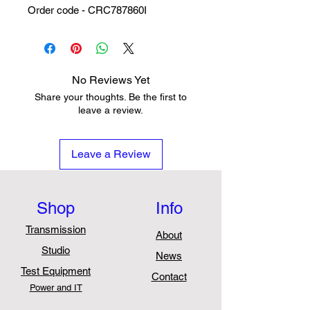
Order code - CRC787860I
No Reviews Yet
Share your thoughts. Be the first to
leave a review.
Leave a Review
Shop
Info
Transmission
About
Studio
News
Test Equipment
Contact
Power and IT