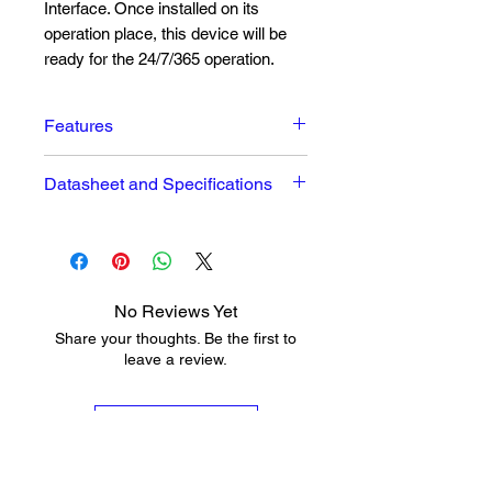
Interface. Once installed on its
operation place, this device will be
ready for the 24/7/365 operation.
Features
Excellent Audio Performances
Datasheet and Specifications
Easy to read OLED Graphical
Display
The datasheet can be seen
here
Intuitive Navigation Menu
High Quality HE-AAC (v.1 and
v.2) and MPEG-1 Layer 3
No Reviews Yet
Codecs
Share your thoughts. Be the first to
32 kHz, 44.1 and 48 kHz
leave a review.
sample rates support
Up to 320 kbps under MPEG-1
Leave a Review
Layer 3
Up to 56 kbps under HE-AAC
Shoutcast/Icecast compatible