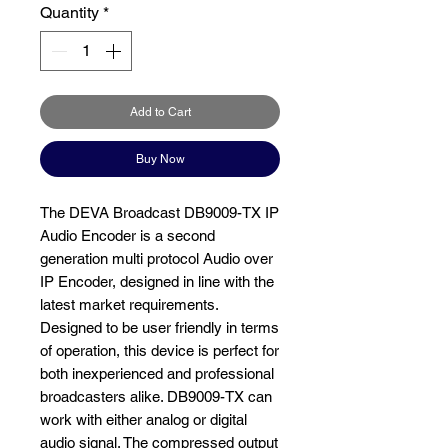
Quantity
*
Add to Cart
Buy Now
The DEVA Broadcast DB9009-TX IP
Audio Encoder is a second
generation multi protocol Audio over
IP Encoder, designed in line with the
latest market requirements.
Designed to be user friendly in terms
of operation, this device is perfect for
both inexperienced and professional
broadcasters alike. DB9009-TX can
work with either analog or digital
audio signal. The compressed output