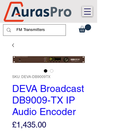
SKU: DEVA-DB9009TX
DEVA Broadcast
DB9009-TX IP
Audio Encoder
Price
£1,435.00