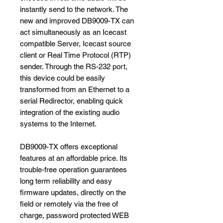
instantly send to the network. The
new and improved DB9009-TX can
act simultaneously as an Icecast
compatible Server, Icecast source
client or Real Time Protocol (RTP)
sender. Through the RS-232 port,
this device could be easily
transformed from an Ethernet to a
serial Redirector, enabling quick
integration of the existing audio
systems to the Internet.
DB9009-TX offers exceptional
features at an affordable price. Its
trouble-free operation guarantees
long term reliability and easy
firmware updates, directly on the
field or remotely via the free of
charge, password protected WEB