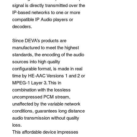
signal is directly transmitted over the
IP-based networks to one or more
compatible IP Audio players or
decoders.
Since DEVA’s products are
manufactured to meet the highest
standards, the encoding of the audio
sources into high quality
configurable format, is made in real
time by HE-AAC Versions 1 and 2 or
MPEG-1 Layer 3. This in
combination with the lossless
uncompressed PCM stream,
unaffected by the variable network
conditions, guarantees long distance
audio transmission without quality
loss.
This affordable device impresses