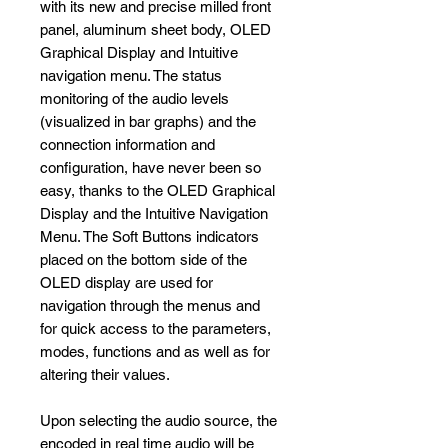
with its new and precise milled front
panel, aluminum sheet body, OLED
Graphical Display and Intuitive
navigation menu. The status
monitoring of the audio levels
(visualized in bar graphs) and the
connection information and
configuration, have never been so
easy, thanks to the OLED Graphical
Display and the Intuitive Navigation
Menu. The Soft Buttons indicators
placed on the bottom side of the
OLED display are used for
navigation through the menus and
for quick access to the parameters,
modes, functions and as well as for
altering their values.
Upon selecting the audio source, the
encoded in real time audio will be