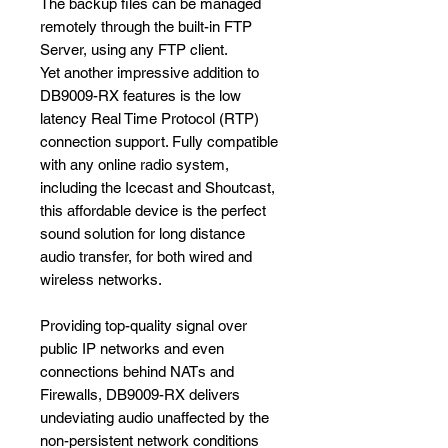
The backup files can be managed
remotely through the built-in FTP
Server, using any FTP client.
Yet another impressive addition to
DB9009-RX features is the low
latency Real Time Protocol (RTP)
connection support. Fully compatible
with any online radio system,
including the Icecast and Shoutcast,
this affordable device is the perfect
sound solution for long distance
audio transfer, for both wired and
wireless networks.
Providing top-quality signal over
public IP networks and even
connections behind NATs and
Firewalls, DB9009-RX delivers
undeviating audio unaffected by the
non-persistent network conditions