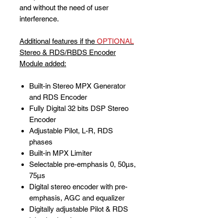
and without the need of user
interference.
Additional features if the
OPTIONAL
Stereo & RDS/RBDS Encoder
Module added:
Built-in Stereo MPX Generator
and RDS Encoder
Fully Digital 32 bits DSP Stereo
Encoder
Adjustable Pilot, L-R, RDS
phases
Built-in MPX Limiter
Selectable pre-emphasis 0, 50µs,
75µs
Digital stereo encoder with pre-
emphasis, AGC and equalizer
Digitally adjustable Pilot & RDS