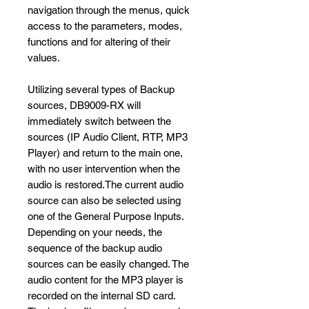
navigation through the menus, quick
access to the parameters, modes,
functions and for altering of their
values.
Utilizing several types of Backup
sources, DB9009-RX will
immediately switch between the
sources (IP Audio Client, RTP, MP3
Player) and return to the main one,
with no user intervention when the
audio is restored.The current audio
source can also be selected using
one of the General Purpose Inputs.
Depending on your needs, the
sequence of the backup audio
sources can be easily changed. The
audio content for the MP3 player is
recorded on the internal SD card.