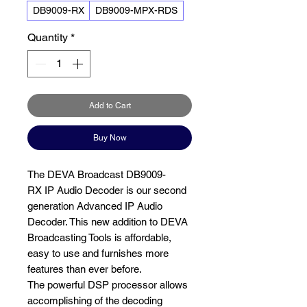
DB9009-RX
DB9009-MPX-RDS
Quantity
*
Add to Cart
Buy Now
The DEVA Broadcast DB9009-
RX IP Audio Decoder is our second
generation Advanced IP Audio
Decoder. This new addition to DEVA
Broadcasting Tools is affordable,
easy to use and furnishes more
features than ever before.
The powerful DSP processor allows
accomplishing of the decoding