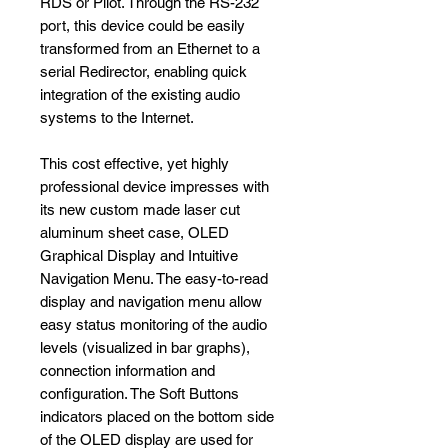
RDS or Pilot. Through the RS-232
port, this device could be easily
transformed from an Ethernet to a
serial Redirector, enabling quick
integration of the existing audio
systems to the Internet.
This cost effective, yet highly
professional device impresses with
its new custom made laser cut
aluminum sheet case, OLED
Graphical Display and Intuitive
Navigation Menu. The easy-to-read
display and navigation menu allow
easy status monitoring of the audio
levels (visualized in bar graphs),
connection information and
configuration. The Soft Buttons
indicators placed on the bottom side
of the OLED display are used for