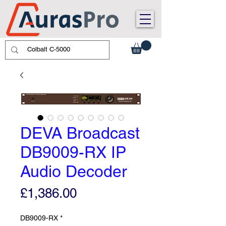
DEVA Broadcast
DB9009-RX IP
Audio Decoder
Price
£1,386.00
DB9009-RX
*