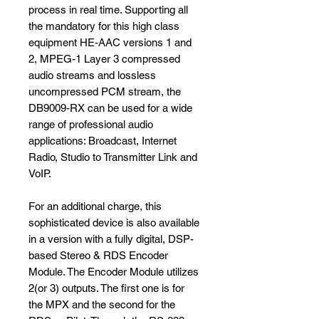
process in real time. Supporting all
the mandatory for this high class
equipment HE-AAC versions 1 and
2, MPEG-1 Layer 3 compressed
audio streams and lossless
uncompressed PCM stream, the
DB9009-RX can be used for a wide
range of professional audio
applications: Broadcast, Internet
Radio, Studio to Transmitter Link and
VoIP.
For an additional charge, this
sophisticated device is also available
in a version with a fully digital, DSP-
based Stereo & RDS Encoder
Module. The Encoder Module utilizes
2(or 3) outputs. The first one is for
the MPX and the second for the