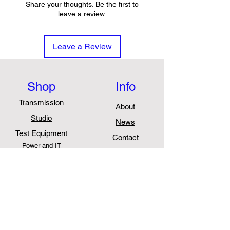
Total harmonic distortion
Share your thoughts. Be the first to
(THD): ≤ 3%
leave a review.
Full digital or analogue control
Hot swappable
Leave a Review
Supports a smart electricity
meter
Supports LED alarm display
Shop
Info
Supports voltage adjustment,
current limiting and current
Transmission
About
equalization
Studio
News
Disconnects above 320 V AC
Test Equipment
Contact
Power and IT
Support
FAQ
Shipping & Returns