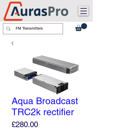
Aqua Broadcast
TRC2k rectifier
Price
£280.00