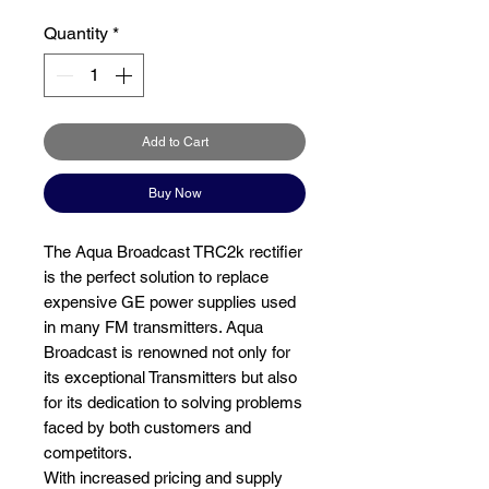
Quantity
*
Add to Cart
Buy Now
The Aqua Broadcast TRC2k rectifier
is the perfect solution to replace
expensive GE power supplies used
in many FM transmitters. Aqua
Broadcast is renowned not only for
its exceptional Transmitters but also
for its dedication to solving problems
faced by both customers and
competitors.
With increased pricing and supply