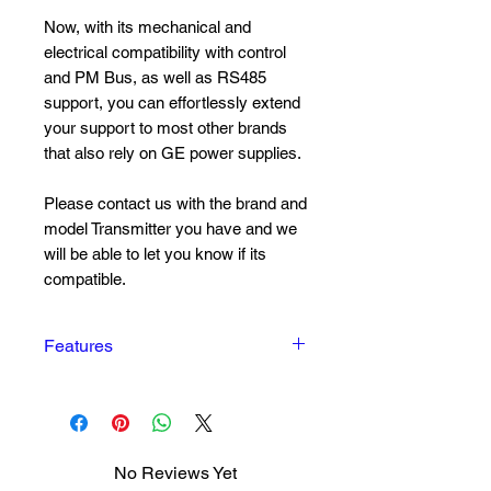
Now, with its mechanical and
electrical compatibility with control
and PM Bus, as well as RS485
support, you can effortlessly extend
your support to most other brands
that also rely on GE power supplies.
Please contact us with the brand and
model Transmitter you have and we
will be able to let you know if its
compatible.
Features
Grid voltage range: 85–300 V
AC or 85–420 V DC
Operating temperature range –
40°C to +80°C
No Reviews Yet