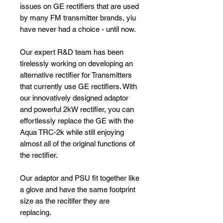
issues on GE rectifiers that are used
by many FM transmitter brands, yiu
have never had a choice - until now.
Our expert R&D team has been
tirelessly working on developing an
alternative rectifier for Transmitters
that currently use GE rectifiers. With
our innovatively designed adaptor
and powerful 2kW rectifier, you can
effortlessly replace the GE with the
Aqua TRC-2k while still enjoying
almost all of the original functions of
the rectifier.
Our adaptor and PSU fit together like
a glove and have the same footprint
size as the recitifer they are
replacing.